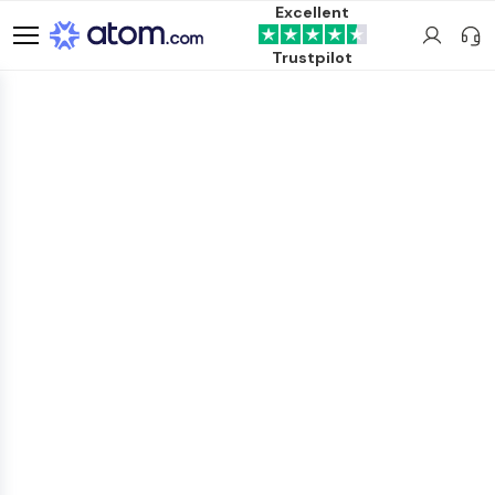
Excellent
Trustpilot